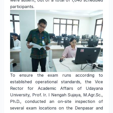
were absent, out of a total of 1,040 scheduled
participants.
To ensure the exam runs according to
established operational standards, the Vice
Rector for Academic Affairs of Udayana
University, Prof. Ir. I Nengah Sujaya, M.Agr.Sc.,
Ph.D., conducted an on-site inspection of
several exam locations on the Denpasar and