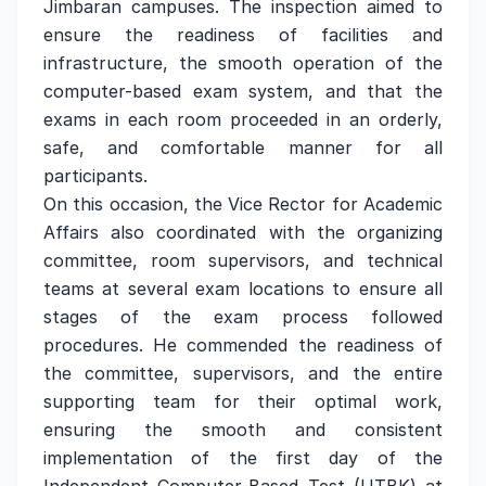
Jimbaran campuses. The inspection aimed to
ensure the readiness of facilities and
infrastructure, the smooth operation of the
computer-based exam system, and that the
exams in each room proceeded in an orderly,
safe, and comfortable manner for all
participants.
On this occasion, the Vice Rector for Academic
Affairs also coordinated with the organizing
committee, room supervisors, and technical
teams at several exam locations to ensure all
stages of the exam process followed
procedures. He commended the readiness of
the committee, supervisors, and the entire
supporting team for their optimal work,
ensuring the smooth and consistent
implementation of the first day of the