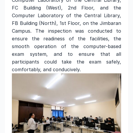
Computer Laboratory of the Central Library,
FC Building (West), 2nd Floor, and the
Computer Laboratory of the Central Library,
FB Building (North), 1st Floor, on the Jimbaran
Campus. The inspection was conducted to
ensure the readiness of the facilities, the
smooth operation of the computer-based
exam system, and to ensure that all
participants could take the exam safely,
comfortably, and conducively.