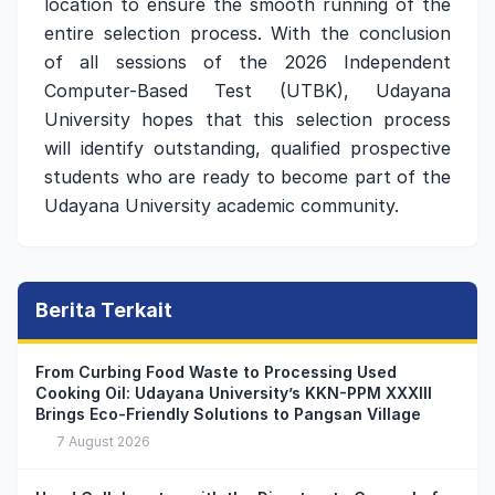
location to ensure the smooth running of the
entire selection process. With the conclusion
of all sessions of the 2026 Independent
Computer-Based Test (UTBK), Udayana
University hopes that this selection process
will identify outstanding, qualified prospective
students who are ready to become part of the
Udayana University academic community.
Berita Terkait
From Curbing Food Waste to Processing Used
Cooking Oil: Udayana University’s KKN-PPM XXXIII
Brings Eco-Friendly Solutions to Pangsan Village
7 August 2026