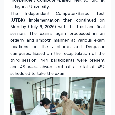
Independent Computer-Based Test (UTBK) at
Udayana University.
The Independent Computer-Based Test
(UTBK) implementation then continued on
Monday (July 6, 2026) with the third and final
session. The exams again proceeded in an
orderly and smooth manner at various exam
locations on the Jimbaran and Denpasar
campuses. Based on the recapitulation of the
third session, 444 participants were present
and 48 were absent out of a total of 492
scheduled to take the exam.