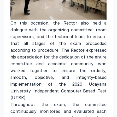
On this occasion, the Rector also held a
dialogue with the organizing committee, room
supervisors, and the technical team to ensure
that all stages of the exam proceeded
according to procedure. The Rector expressed
his appreciation for the dedication of the entire
committee and academic community who
worked together to ensure the orderly,
smooth, objective, and integrity-based
implementation of the 2026 Udayana
University Independent Computer-Based Test
(UTBK).
Throughout the exam, the committee
continuously monitored and evaluated each