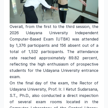
Overall, from the first to the third session, the
2026 Udayana University Independent
Computer-Based Exam (UTBK) was attended
by 1,376 participants and 156 absent out of a
total of 1,532 participants. The attendance
rate reached approximately 89.82 percent,
reflecting the high enthusiasm of prospective
students for the Udayana University entrance
exam.
On the final day of the exam, the Rector of
Udayana University, Prof. Ir. I Ketut Sudarsana,
S.T., Ph.D., also conducted a direct inspection
of several exam rooms located in the