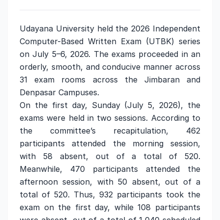
Udayana University held the 2026 Independent
Computer-Based Written Exam (UTBK) series
on July 5–6, 2026. The exams proceeded in an
orderly, smooth, and conducive manner across
31 exam rooms across the Jimbaran and
Denpasar Campuses.
On the first day, Sunday (July 5, 2026), the
exams were held in two sessions. According to
the committee’s recapitulation, 462
participants attended the morning session,
with 58 absent, out of a total of 520.
Meanwhile, 470 participants attended the
afternoon session, with 50 absent, out of a
total of 520. Thus, 932 participants took the
exam on the first day, while 108 participants