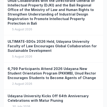
Unud Collaborates with the Directorate General of
Intellectual Property (DJKI) and the Bali Regional
Office of the Ministry of Law and Human Rights to
Strengthen Understanding of Industrial Design
Registration to Promote Intellectual Property
Protection in Bali
5 August 2026
ULTIMATE-SDGs 2026 Held, Udayana University
Faculty of Law Encourages Global Collaboration for
Sustainable Development
5 August 2026
6,799 Participants Attend 2026 Udayana New
Student Orientation Program (PKKMB), Unud Rector
Encourages Students to Become Agents of Change
2 August 2026
Udayana University Kicks Off 64th Anniversary
Celebrations with Matur Piuning
30 July 2026