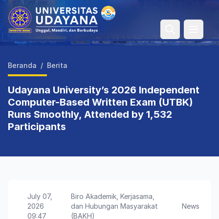
Open 
Beranda
/
Berita
Udayana University’s 2026 Independent
Computer-Based Written Exam (UTBK)
Runs Smoothly, Attended by 1,532
Participants
July 07,
Biro Akademik, Kerjasama,
2026
dan Hubungan Masyarakat
News
09:47
(BAKH)