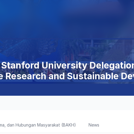
Stanford University Delegatio
e Research and Sustainable D
sama, dan Hubungan Masyarakat (BAKH)
News