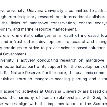
ve university, Udayana University is committed to addres
gh interdisciplinary research and international collabora
 the fields of mangrove conservation, coastal ecosy
e tourism, and marine resource management.
s environmental challenges as a result of increased tou
 and infrastructure development to coastal and mang
 continues to strive to provide science-based solutions 
ial Government.
versity is actively conducting research on mangrove 
n potential as part of its support for the development o
ah Rai Nature Reserve. Furthermore, the academic commu
activities through mangrove seedling planting and clea
l academic activities at Udayana University are based on
izes the harmony of human relationships with God, fe
 values ​​align with the implementation of the Sustain