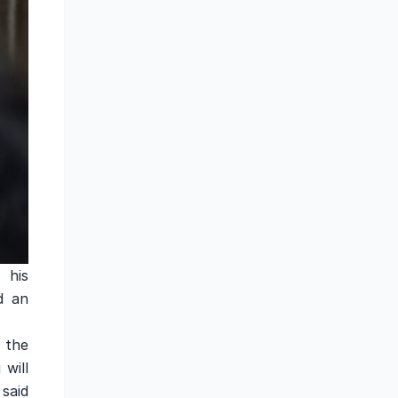
 his
d an
 the
 will
said