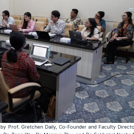
 by Prof. Gretchen Daily, Co-Founder and Faculty Directo