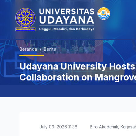
Beranda
/
Berita
Udayana University Hosts 
Collaboration on Mangrov
July 09, 2026 11:38
Biro Akademik, Kerja