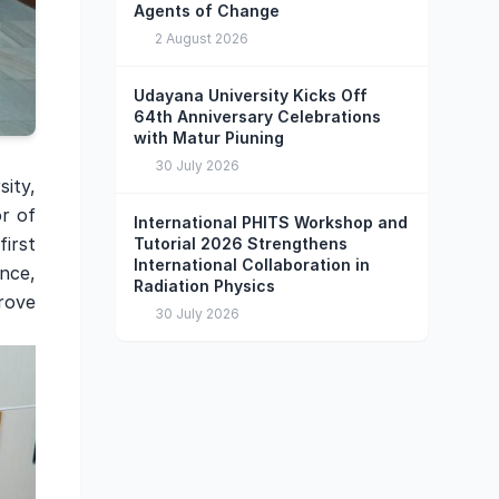
Agents of Change
2 August 2026
Udayana University Kicks Off
64th Anniversary Celebrations
with Matur Piuning
30 July 2026
sity,
r of
International PHITS Workshop and
irst
Tutorial 2026 Strengthens
International Collaboration in
ence,
Radiation Physics
rove
30 July 2026