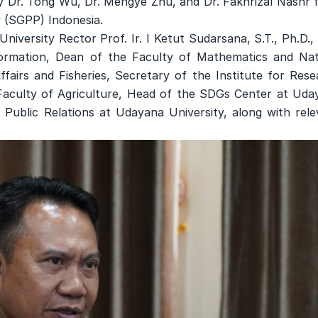
by Dr. Tong Wu, Dr. Mengye Zhu, and Dr. Fakhrizal Nashr 
 (SGPP) Indonesia.
iversity Rector Prof. Ir. I Ketut Sudarsana, S.T., Ph.D.,
formation, Dean of the Faculty of Mathematics and Nat
fairs and Fisheries, Secretary of the Institute for Rese
Faculty of Agriculture, Head of the SDGs Center at Uda
 Public Relations at Udayana University, along with rele