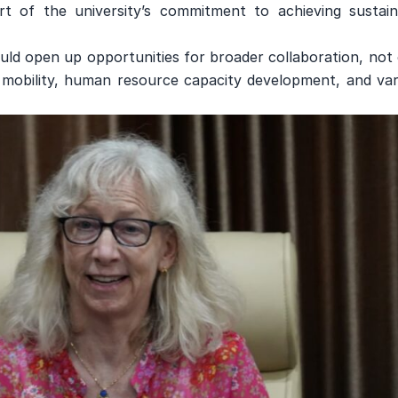
 of the university’s commitment to achieving sustain
ld open up opportunities for broader collaboration, not 
y mobility, human resource capacity development, and var