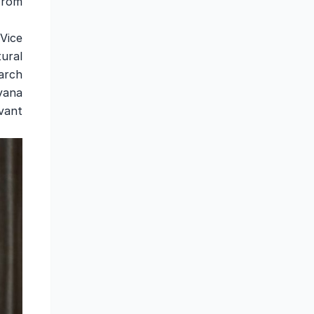
from
 Vice
ural
arch
yana
vant