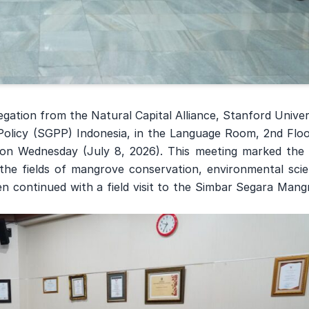
gation from the Natural Capital Alliance, Stanford Univer
olicy (SGPP) Indonesia, in the Language Room, 2nd Floo
on Wednesday (July 8, 2026). This meeting marked the f
n the fields of mangrove conservation, environmental sci
n continued with a field visit to the Simbar Segara Mang