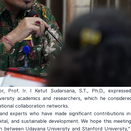
r, Prof. Ir. I Ketut Sudarsana, S.T., Ph.D., expressed
iversity academics and researchers, which he considere
tional collaboration networks.
and experts who have made significant contributions in
pital, and sustainable development. We hope this meeting
on between Udayana University and Stanford University,” 