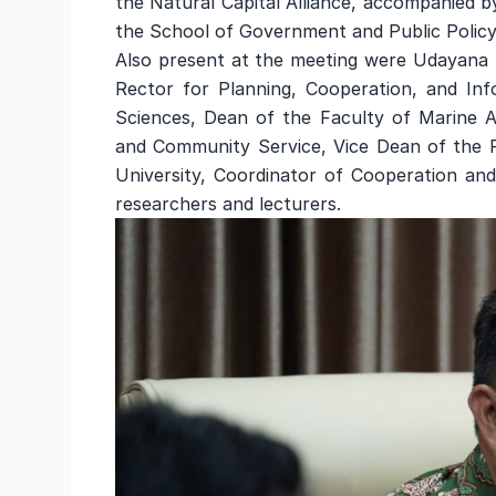
the Natural Capital Alliance, accompanied 
the School of Government and Public Policy
Also present at the meeting were Udayana Un
Rector for Planning, Cooperation, and In
Sciences, Dean of the Faculty of Marine Af
and Community Service, Vice Dean of the 
University, Coordinator of Cooperation and
researchers and lecturers.