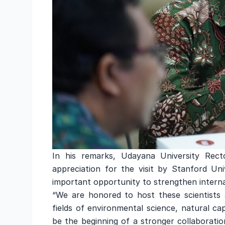
In his remarks, Udayana University Recto
appreciation for the visit by Stanford Un
important opportunity to strengthen interna
“We are honored to host these scientists 
fields of environmental science, natural ca
be the beginning of a stronger collaborati