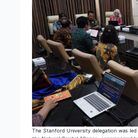
The Stanford University delegation was led