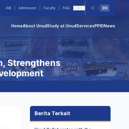
IAB
Admission
Faculty
FAQ
ID
|
EN
Home
About Unud
Study at Unud
Services
PPID
News
n, Strengthens
evelopment
Berita Terkait