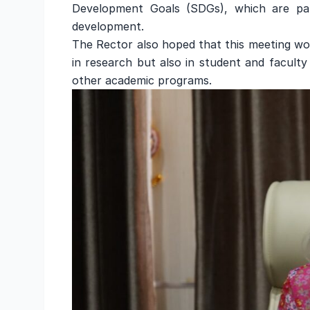
Development Goals (SDGs), which are part
development.
The Rector also hoped that this meeting wou
in research but also in student and facult
other academic programs.