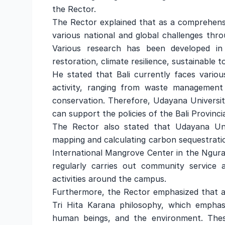
the Rector.
The Rector explained that as a comprehensi
various national and global challenges throu
Various research has been developed in
restoration, climate resilience, sustainabl
He stated that Bali currently faces variou
activity, ranging from waste management
conservation. Therefore, Udayana University
can support the policies of the Bali Provinc
The Rector also stated that Udayana Uni
mapping and calculating carbon sequestratio
International Mangrove Center in the Ngur
regularly carries out community service 
activities around the campus.
Furthermore, the Rector emphasized that al
Tri Hita Karana philosophy, which emphas
human beings, and the environment. These