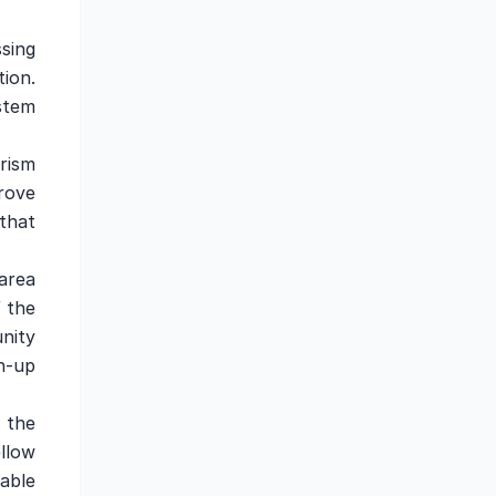
sing
tion.
stem
rism
rove
that
area
f the
nity
n-up
 the
llow
able