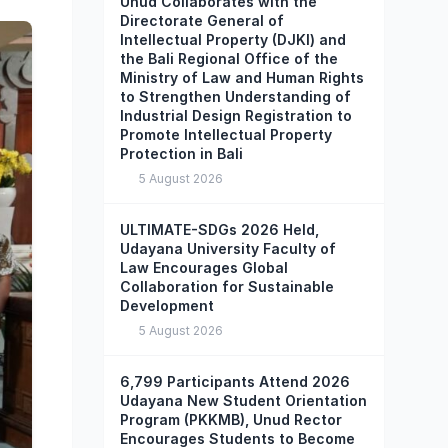
Unud Collaborates with the
Directorate General of
Intellectual Property (DJKI) and
the Bali Regional Office of the
Ministry of Law and Human Rights
to Strengthen Understanding of
Industrial Design Registration to
Promote Intellectual Property
Protection in Bali
5 August 2026
ULTIMATE-SDGs 2026 Held,
Udayana University Faculty of
Law Encourages Global
Collaboration for Sustainable
Development
5 August 2026
6,799 Participants Attend 2026
Udayana New Student Orientation
Program (PKKMB), Unud Rector
Encourages Students to Become