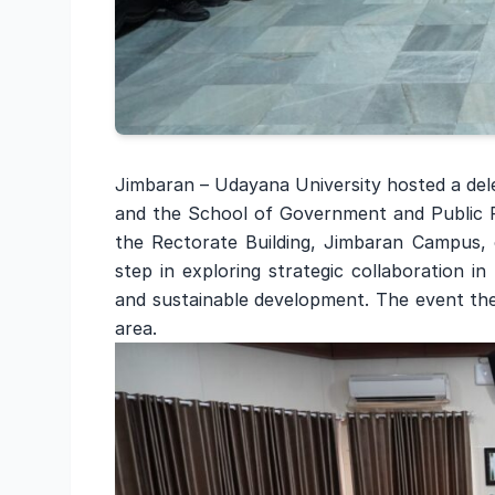
Jimbaran – Udayana University hosted a dele
and the School of Government and Public P
the Rectorate Building, Jimbaran Campus, 
step in exploring strategic collaboration i
and sustainable development. The event the
area.