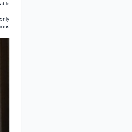
able
only
ious