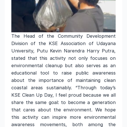
The Head of the Community Development
Division of the KSE Association of Udayana
University, Putu Kevin Narendra Harry Putra,
stated that this activity not only focuses on
environmental cleanup but also serves as an
educational tool to raise public awareness
about the importance of maintaining clean
coastal areas sustainably. “Through today’s
KSE Clean Up Day, I feel proud because we all
share the same goal: to become a generation
that cares about the environment. We hope
this activity can inspire more environmental
awareness movements, both among the