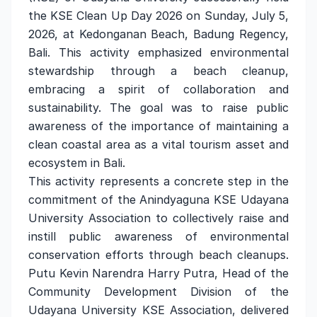
the KSE Clean Up Day 2026 on Sunday, July 5,
2026, at Kedonganan Beach, Badung Regency,
Bali. This activity emphasized environmental
stewardship through a beach cleanup,
embracing a spirit of collaboration and
sustainability. The goal was to raise public
awareness of the importance of maintaining a
clean coastal area as a vital tourism asset and
ecosystem in Bali.
This activity represents a concrete step in the
commitment of the Anindyaguna KSE Udayana
University Association to collectively raise and
instill public awareness of environmental
conservation efforts through beach cleanups.
Putu Kevin Narendra Harry Putra, Head of the
Community Development Division of the
Udayana University KSE Association, delivered