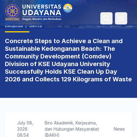
Open 
Beranda
/
Berita
Concrete Steps to Achieve a Clean and
Sustainable Kedonganan Beach: The
Community Development (Comdev)
Division of KSE Udayana University
Successfully Holds KSE Clean Up Day
2026 and Collects 129 Kilograms of Waste
July 08,
Biro Akademik, Kerjasama,
2026
dan Hubungan Masyarakat
News
08:54
(BAKH)