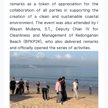
remarks as a token of appreciation for the
collaboration of all parties in supporting the
creation of a clean and sustainable coastal
environment. The event was also attended by I
Wayan Muliana, S.T., Deputy Chair IV for
Cleanliness and Management of Kedonganan
Beach (BPKP2K), who also delivered remarks
and officially opened the series of activities.