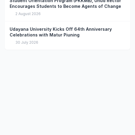
Student Orientation Program (PKKMB), Unud Rector
Encourages Students to Become Agents of Change
2 August 2026
Udayana University Kicks Off 64th Anniversary
Celebrations with Matur Piuning
30 July 2026