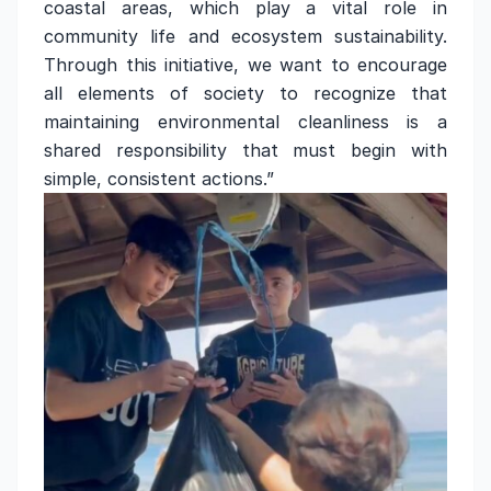
coastal areas, which play a vital role in
community life and ecosystem sustainability.
Through this initiative, we want to encourage
all elements of society to recognize that
maintaining environmental cleanliness is a
shared responsibility that must begin with
simple, consistent actions.”