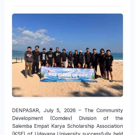
DENPASAR, July 5, 2026 – The Community
Development (Comdev) Division of the
Salemba Empat Karya Scholarship Association
(KSE) of Udayana University successfully held