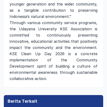
younger generation and the wider community,
as a tangible contribution to preserving
Indonesia’s natural environment.”
Through various community service programs,
the Udayana University KSE Association is
committed to continuously presenting
innovative, educational activities that positively
impact the community and the environment.
KSE Clean Up Day 2026 is a concrete
implementation of the Community
Development spirit of building a culture of
environmental awareness through sustainable
collaborative action.
Berita Terkait