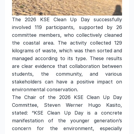
The 2026 KSE Clean Up Day successfully
involved 119 participants, supported by 26
committee members, who collectively cleaned
the coastal area. The activity collected 129
kilograms of waste, which was then sorted and
managed according to its type. These results
are clear evidence that collaboration between
students, the community, and various
stakeholders can have a positive impact on
environmental conservation.
The Chair of the 2026 KSE Clean Up Day
Committee, Steven Werner Hugo Kasito,
stated: “KSE Clean Up Day is a concrete
manifestation of the younger generation’s
concern for the environment, especially