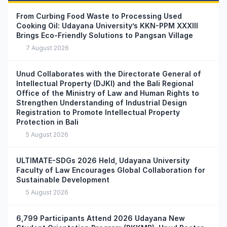
From Curbing Food Waste to Processing Used
Cooking Oil: Udayana University’s KKN-PPM XXXIII
Brings Eco-Friendly Solutions to Pangsan Village
7 August 2026
Unud Collaborates with the Directorate General of
Intellectual Property (DJKI) and the Bali Regional
Office of the Ministry of Law and Human Rights to
Strengthen Understanding of Industrial Design
Registration to Promote Intellectual Property
Protection in Bali
5 August 2026
ULTIMATE-SDGs 2026 Held, Udayana University
Faculty of Law Encourages Global Collaboration for
Sustainable Development
5 August 2026
6,799 Participants Attend 2026 Udayana New